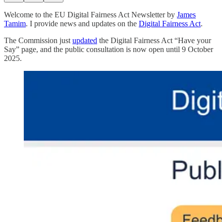
Welcome to the EU Digital Fairness Act Newsletter by
James
Tamim
. I provide news and updates on the
Digital Fairness Act
.
The Commission just
updated
the Digital Fairness Act “Have your
Say” page, and the public consultation is now open until 9 October
2025.