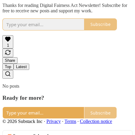
Thanks for reading Digital Fairness Act Newsletter! Subscribe for
free to receive new posts and support my work.
Subscribe
1
Share
Top
Latest
No posts
Ready for more?
Subscribe
© 2026 Substack Inc
·
Privacy
∙
Terms
∙
Collection notice