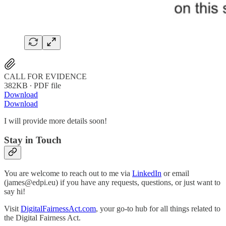
CALL FOR EVIDENCE
382KB ∙ PDF file
Download
Download
I will provide more details soon!
Stay in Touch
You are welcome to reach out to me via
LinkedIn
or email
(james@edpi.eu) if you have any requests, questions, or just want to
say hi!
Visit
DigitalFairnessAct.com
, your go-to hub for all things related to
the Digital Fairness Act.