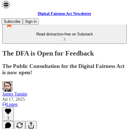
Digital Fairness Act Newsletter
Subscribe
Sign in
Read distraction-free on Substack
The DFA is Open for Feedback
The Public Consultation for the Digital Fairness Act
is now open!
James Tamim
Jul 17, 2025
Listen
1