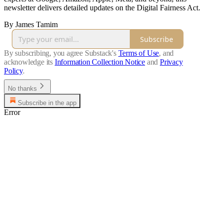
newsletter delivers detailed updates on the Digital Fairness Act.
By James Tamim
Subscribe
By subscribing, you agree Substack's
Terms of Use
, and
acknowledge its
Information Collection Notice
and
Privacy
Policy
.
No thanks
Subscribe in the app
Error