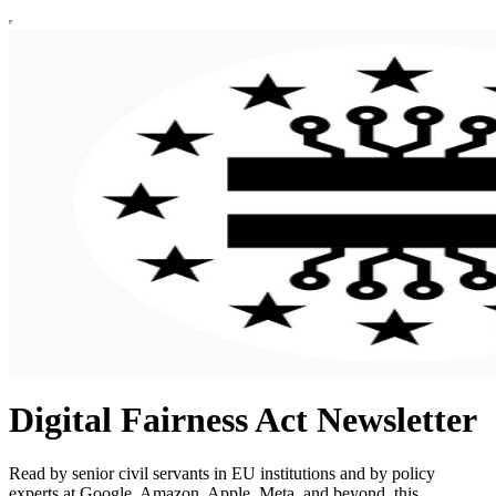
Digital Fairness Act Newsletter
Read by senior civil servants in EU institutions and by policy
experts at Google, Amazon, Apple, Meta, and beyond, this