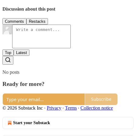
Discussion about this post
Comments
Restacks
Top
Latest
No posts
Ready for more?
Subscribe
© 2026 Substack Inc
·
Privacy
∙
Terms
∙
Collection notice
Start your Substack