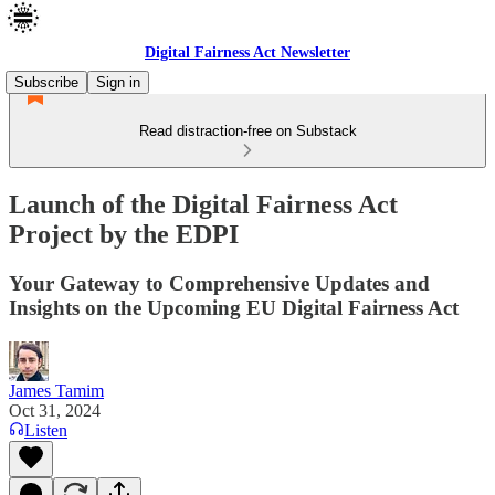
Digital Fairness Act Newsletter
Subscribe
Sign in
Read distraction-free on Substack
Launch of the Digital Fairness Act
Project by the EDPI
Your Gateway to Comprehensive Updates and
Insights on the Upcoming EU Digital Fairness Act
James Tamim
Oct 31, 2024
Listen