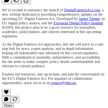
We’re excited to announce the launch of
DigitalFairnessAct.com
, a
new website dedicated to providing comprehensive updates on the
upcoming EU Digital Fairness Act. Developed by
James Tamim
, an
EU digital policy analyst, and the
European Digital Policy Institute
(EDPI), this project aims to be a go-to resource for journalists,
academics, policymakers, and citizens interested in this upcoming
regulation.
As the Digital Fairness Act approaches, this site will serve as a one-
stop hub for news, expert analysis, and in-depth information,
helping all stakeholders stay informed on this crucial regulation.
With a commitment to neutrality, independence, and accessibility,
the site seeks to make complex policy details understandable and
relevant to a broad audience.
Explore our resources, stay up-to-date, and join the conversation on
the EU's Digital Fairness Act. For inquiries or collaboration
opportunities, reach out to us at
contact@edpi.eu
.
Share