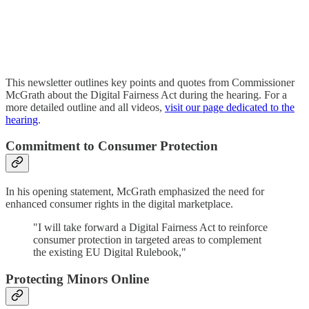
This newsletter outlines key points and quotes from Commissioner
McGrath about the Digital Fairness Act during the hearing. For a
more detailed outline and all videos,
visit our page dedicated to the
hearing
.
Commitment to Consumer Protection
In his opening statement, McGrath emphasized the need for
enhanced consumer rights in the digital marketplace.
"I will take forward a Digital Fairness Act to reinforce
consumer protection in targeted areas to complement
the existing EU Digital Rulebook,"
Protecting Minors Online