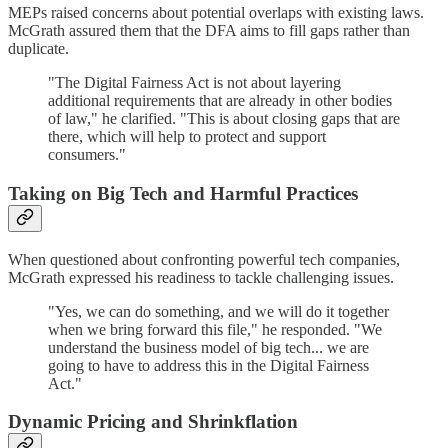
MEPs raised concerns about potential overlaps with existing laws.
McGrath assured them that the DFA aims to fill gaps rather than
duplicate.
"The Digital Fairness Act is not about layering
additional requirements that are already in other bodies
of law," he clarified. "This is about closing gaps that are
there, which will help to protect and support
consumers."
Taking on Big Tech and Harmful Practices
When questioned about confronting powerful tech companies,
McGrath expressed his readiness to tackle challenging issues.
"Yes, we can do something, and we will do it together
when we bring forward this file," he responded. "We
understand the business model of big tech... we are
going to have to address this in the Digital Fairness
Act."
Dynamic Pricing and Shrinkflation