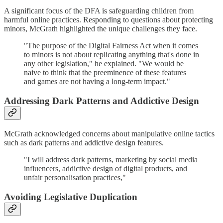
A significant focus of the DFA is safeguarding children from
harmful online practices. Responding to questions about protecting
minors, McGrath highlighted the unique challenges they face.
"The purpose of the Digital Fairness Act when it comes
to minors is not about replicating anything that's done in
any other legislation," he explained. "We would be
naive to think that the preeminence of these features
and games are not having a long-term impact."
Addressing Dark Patterns and Addictive Design
McGrath acknowledged concerns about manipulative online tactics
such as dark patterns and addictive design features.
"I will address dark patterns, marketing by social media
influencers, addictive design of digital products, and
unfair personalisation practices,"
Avoiding Legislative Duplication