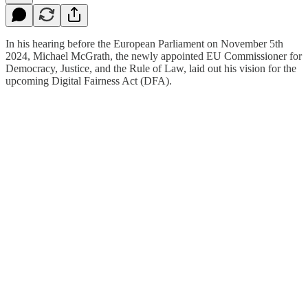
In his hearing before the European Parliament on November 5th
2024, Michael McGrath, the newly appointed EU Commissioner for
Democracy, Justice, and the Rule of Law, laid out his vision for the
upcoming Digital Fairness Act (DFA).