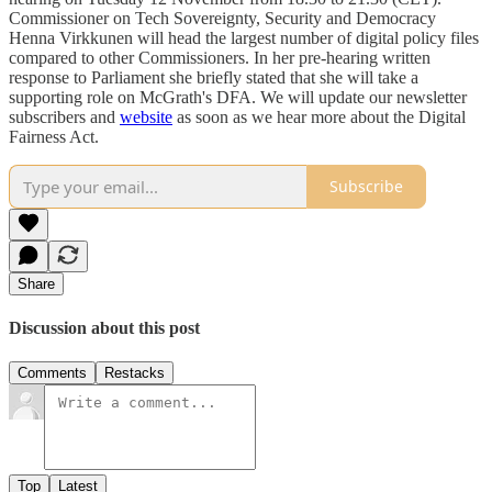
Commissioner on Tech Sovereignty, Security and Democracy
Henna Virkkunen will head the largest number of digital policy files
compared to other Commissioners. In her pre-hearing written
response to Parliament she briefly stated that she will take a
supporting role on McGrath's DFA. We will update our newsletter
subscribers and
website
as soon as we hear more about the Digital
Fairness Act.
Subscribe
Share
Discussion about this post
Comments
Restacks
Top
Latest