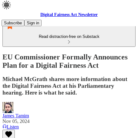
Digital Fairness Act Newsletter
Subscribe
Sign in
Read distraction-free on Substack
EU Commissioner Formally Announces
Plan for a Digital Fairness Act
Michael McGrath shares more information about
the Digital Fairness Act at his Parliamentary
hearing. Here is what he said.
James Tamim
Nov 05, 2024
Listen