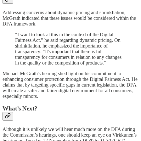
Addressing concerns about dynamic pricing and shrinkflation,
McGrath indicated that these issues would be considered within the
DFA framework.
"I want to look at this in the context of the Digital
Fairness Act," he said regarding dynamic pricing. On
shrinkflation, he emphasized the importance of
transparency: "It's important that there is full
transparency for consumers in relation to any changes
in the quality or the composition of products."
Michael McGrath's hearing shed light on his commitment to
enhancing consumer protection through the Digital Fairness Act. He
claims that by targeting specific gaps in current legislation, the DFA
will create a safer and fairer digital environment for all consumers,
especially minors.
What’s Next?
Although it is unlikely we will hear much more on the DFA during
the Commission’s hearings, one should keep an eye on Virkkunen’s
hearing on Tuesday 12 November from 18.30 to 21.30 (CET).